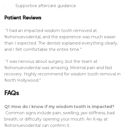
· Supportive aftercare guidance
Patient Reviews
“I had an impacted wisdom tooth removed at
Nohonuevodental, and the experience was much easier
than I expected. The dentist explained everything clearly,
and I felt comfortable the entire time.”
“I was nervous about surgery, but the team at
Nohonuevodental was amazing. Minimal pain and fast
recovery. Highly recommend for wisdom tooth removal in
North Hollywood.”
FAQs
Q1: How do I know if my wisdom tooth is impacted?
Common signs include pain, swelling, jaw stiffness, bad
breath, or difficulty opening your mouth. An X-ray at
Nohonuevodental can confirm it.