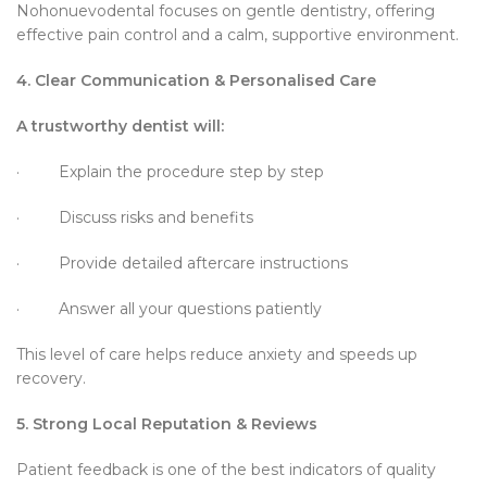
Nohonuevodental focuses on gentle dentistry, offering
effective pain control and a calm, supportive environment.
4. Clear Communication & Personalised Care
A trustworthy dentist will:
· Explain the procedure step by step
· Discuss risks and benefits
· Provide detailed aftercare instructions
· Answer all your questions patiently
This level of care helps reduce anxiety and speeds up
recovery.
5. Strong Local Reputation & Reviews
Patient feedback is one of the best indicators of quality