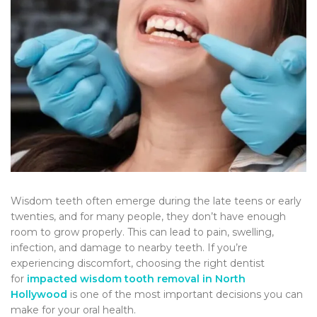
Wisdom teeth often emerge during the late teens or early
twenties, and for many people, they don’t have enough
room to grow properly. This can lead to pain, swelling,
infection, and damage to nearby teeth. If you’re
experiencing discomfort, choosing the right dentist
for
impacted wisdom tooth removal in North
Hollywood
is one of the most important decisions you can
make for your oral health.