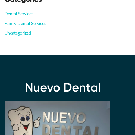
Dental Services
Family Dental Services
Uncategorized