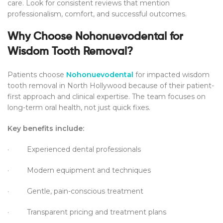
care. Look for consistent reviews that mention
professionalism, comfort, and successful outcomes.
Why Choose Nohonuevodental for
Wisdom Tooth Removal?
Patients choose
Nohonuevodental
for impacted wisdom
tooth removal in North Hollywood because of their patient-
first approach and clinical expertise. The team focuses on
long-term oral health, not just quick fixes.
Key benefits include:
· Experienced dental professionals
· Modern equipment and techniques
· Gentle, pain-conscious treatment
· Transparent pricing and treatment plans