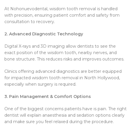
At Nohonuevodental, wisdom tooth removal is handled
with precision, ensuring patient comfort and safety from
consultation to recovery.
2. Advanced Diagnostic Technology
Digital X-rays and 3D imaging allow dentists to see the
exact position of the wisdom tooth, nearby nerves, and
bone structure. This reduces risks and improves outcomes.
Clinics offering advanced diagnostics are better equipped
for impacted wisdom tooth removal in North Hollywood,
especially when surgery is required.
3. Pain Management & Comfort Options
One of the biggest concerns patients have is pain. The right
dentist will explain anaesthesia and sedation options clearly
and make sure you feel relaxed during the procedure.