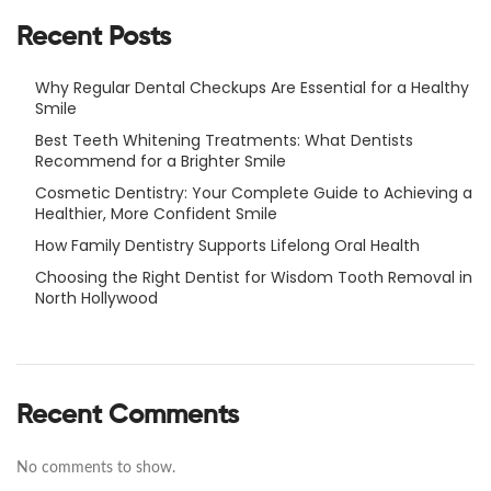
Recent Posts
Why Regular Dental Checkups Are Essential for a Healthy
Smile
Best Teeth Whitening Treatments: What Dentists
Recommend for a Brighter Smile
Cosmetic Dentistry: Your Complete Guide to Achieving a
Healthier, More Confident Smile
How Family Dentistry Supports Lifelong Oral Health
Choosing the Right Dentist for Wisdom Tooth Removal in
North Hollywood
Recent Comments
No comments to show.