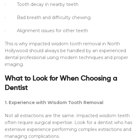
· Tooth decay in nearby teeth
· Bad breath and difficulty chewing
· Alignment issues for other teeth
This is why impacted wisdom tooth removal in North
Hollywood should always be handled by an experienced
dental professional using modern techniques and proper
imaging.
What to Look for When Choosing a
Dentist
1. Experience with Wisdom Tooth Removal
Not all extractions are the same. Impacted wisdom teeth
often require surgical expertise. Look for a dentist who has
extensive experience performing complex extractions and
managing complications.