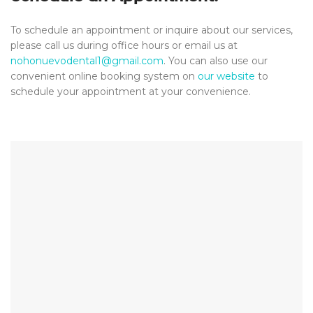
To schedule an appointment or inquire about our services,
please call us during office hours or email us at
nohonuevodental1@gmail.com
. You can also use our
convenient online booking system on
our website
to
schedule your appointment at your convenience.