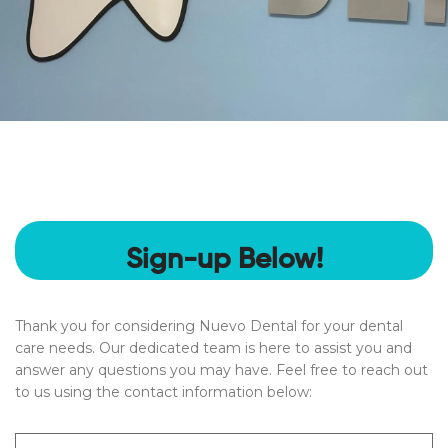
Sign-up Below!
Thank you for considering Nuevo Dental for your dental
care needs. Our dedicated team is here to assist you and
answer any questions you may have. Feel free to reach out
to us using the contact information below:
Name