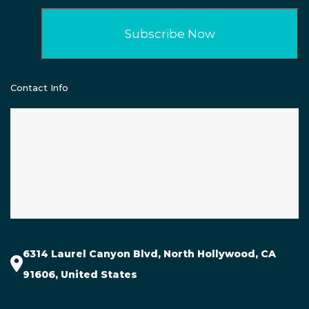
Contact Info
6314 Laurel Canyon Blvd, North Hollywood, CA
91606, United States