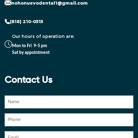
nohonuevodental1@gmail.com
(818) 210-0515
Our hours of operation are:
Mon to Fri 9-5 pm
Sat by appointment
Contact Us
Name
Phone
Email