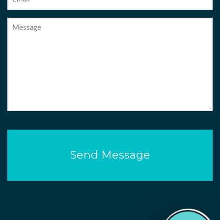
Message
CAPTCHA