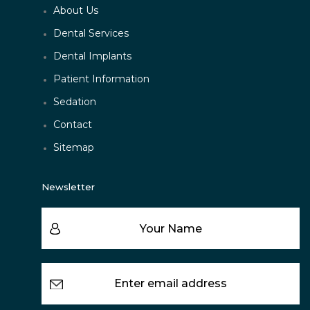
About Us
Dental Services
Dental Implants
Patient Information
Sedation
Contact
Sitemap
Newsletter