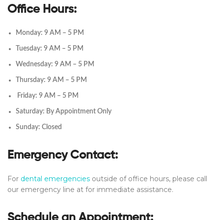
Office Hours:
Monday: 9 AM – 5 PM
Tuesday: 9 AM – 5 PM
Wednesday: 9 AM – 5 PM
Thursday: 9 AM – 5 PM
Friday: 9 AM – 5 PM
Saturday: By Appointment Only
Sunday: Closed
Emergency Contact:
For
dental emergencies
outside of office hours, please call
our emergency line at for immediate assistance.
Schedule an Appointment: