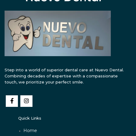
Step into a world of superior dental care at Nuevo Dental.
Combining decades of expertise with a compassionate
touch, we prioritize your perfect smile.
Quick Links
Home