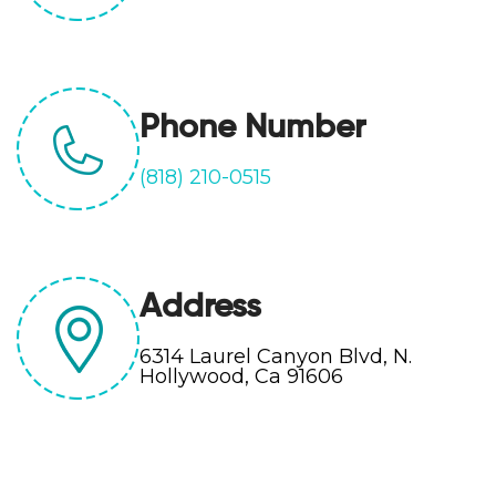
Phone Number
(818) 210-0515
Address
6314 Laurel Canyon Blvd, N.
Hollywood, Ca 91606