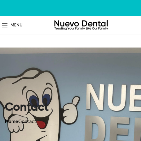
MENU
Contact
Home
Contact