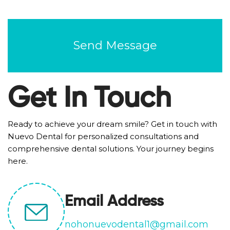
CAPTCHA
Get In Touch
Ready to achieve your dream smile? Get in touch with
Nuevo Dental for personalized consultations and
comprehensive dental solutions. Your journey begins
here.
Email Address
nohonuevodental1@gmail.com