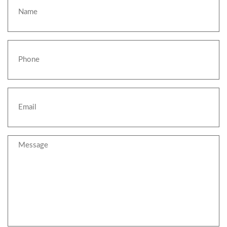
Phone
Email
Message