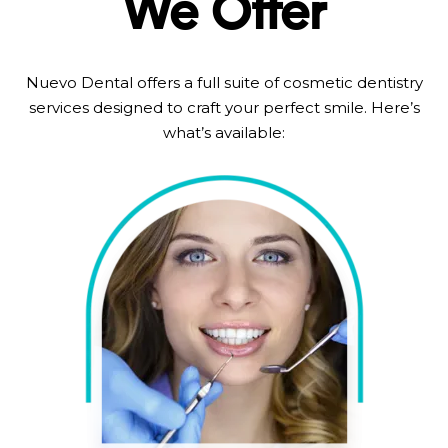
We Offer
Nuevo Dental offers a full suite of cosmetic dentistry
services designed to craft your perfect smile. Here’s
what’s available: