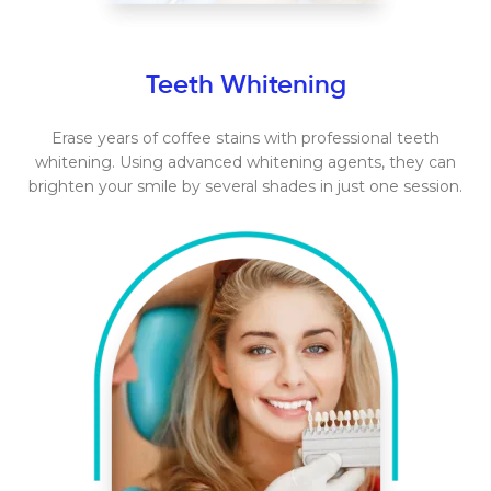
Teeth Whitening
Erase years of coffee stains with professional teeth
whitening. Using advanced whitening agents, they can
brighten your smile by several shades in just one session.