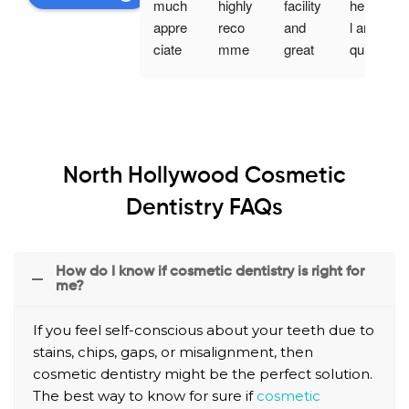
much 
highly 
facility 
helpfu
appre
reco
and 
l and 
ciate 
mme
great 
quick 
your 
nd 
staff. 
servic
profes
Nuev
The 
e! 
sionali
o 
dentis
Highly 
sm 
Denta
t was 
reco
and 
l, they 
very 
mme
North Hollywood Cosmetic
custo
are 
thorou
nd 
mer 
very 
gh. I 
comin
Dentistry FAQs
servic
attenti
appre
g in 
e.
ve, 
ciate 
for a 
they 
the 
visit.
How do I know if cosmetic dentistry is right for
me?
explai
way 
n 
he 
If you feel self-conscious about your teeth due to
each 
explai
stains, chips, gaps, or misalignment, then
proce
ned 
cosmetic dentistry might be the perfect solution.
dure 
his 
The best way to know for sure if
cosmetic
with 
steps 