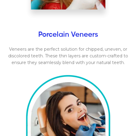
Porcelain Veneers
Veneers are the perfect solution for chipped, uneven, or
discolored teeth. These thin layers are custom-crafted to
ensure they seamlessly blend with your natural teeth.