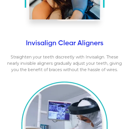
Invisalign Clear Aligners
Straighten your teeth discreetly with Invisalign. These
nearly invisible aligners gradually adjust your teeth, giving
you the benefit of braces without the hassle of wires.