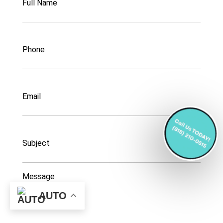
Name
Phone
Email
Subject
Message
AUTO