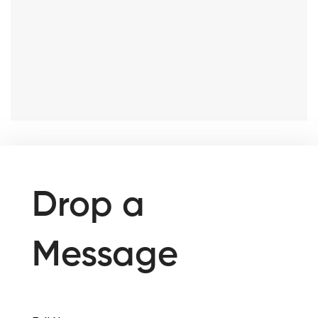
Drop a
Message
Full