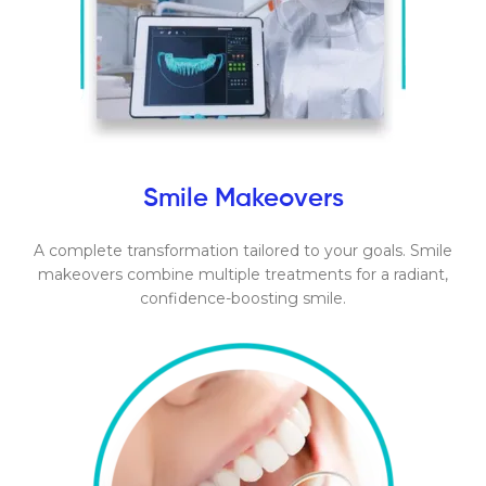
Smile Makeovers
A complete transformation tailored to your goals. Smile
makeovers combine multiple treatments for a radiant,
confidence-boosting smile.