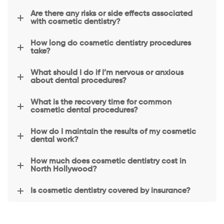
with 
Are there any risks or side effects associated
you 
with cosmetic dentistry?
and 
How long do cosmetic dentistry procedures
make 
take?
you 
feel at 
What should I do if I’m nervous or anxious
about dental procedures?
ease 
with 
What is the recovery time for common
all 
cosmetic dental procedures?
your 
dental 
How do I maintain the results of my cosmetic
dental work?
needs
.The 
How much does cosmetic dentistry cost in
dentis
North Hollywood?
t has 
a soft 
Is cosmetic dentistry covered by insurance?
hand, 
he 