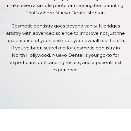
make even a simple photo or meeting feel daunting.
That’s where Nuevo Dental steps in.
Cosmetic dentistry goes beyond vanity. It bridges
artistry with advanced science to improve not just the
appearance of your smile but your overall oral health.
If you’ve been searching for cosmetic dentistry in
North Hollywood, Nuevo Dental is your go-to for
expert care, outstanding results, and a patient-first
experience.