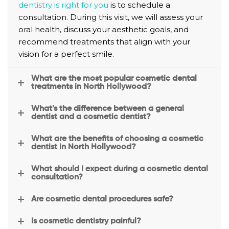
dentistry is right for you
is to schedule a
detail 
that 
consultation. During this visit, we will assess your
and 
made 
oral health, discuss your aesthetic goals, and
answ
me 
recommend treatments that align with your
er all 
feel 
vision for a perfect smile.
your 
more 
questi
comfo
What are the most popular cosmetic dental
ons.T
rtable.
treatments in North Hollywood?
hey 
are so 
What’s the difference between a general
reaso
dentist and a cosmetic dentist?
nable 
What are the benefits of choosing a cosmetic
when 
dentist in North Hollywood?
it 
come
What should I expect during a cosmetic dental
consultation?
s to 
the 
Are cosmetic dental procedures safe?
fees, 
they 
Is cosmetic dentistry painful?
work 