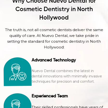
Why Choose Nuevo Dental for
Cosmetic Dentistry in North
Hollywood
The truth is, not all cosmetic dentists deliver the same
quality of care. At Nuevo Dental, we take pride in
setting the standard for cosmetic dentistry in North
Hollywood:
Advanced Technology
Nuevo Dental combines the latest in
dental innovations with minimally invasive
techniques for precision and comfort.
Experienced Team
Their skilled professionals have years of