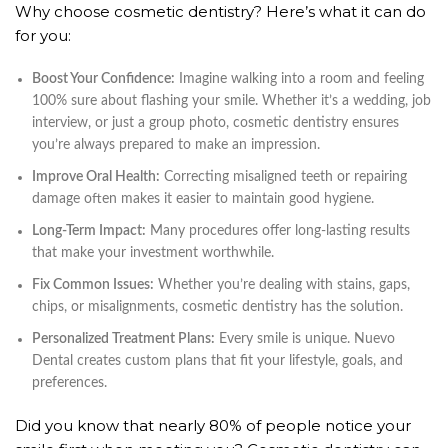
Why choose cosmetic dentistry? Here’s what it can do
for you:
Boost Your Confidence:
Imagine walking into a room and feeling
100% sure about flashing your smile. Whether it’s a wedding, job
interview, or just a group photo, cosmetic dentistry ensures
you’re always prepared to make an impression.
Improve Oral Health:
Correcting misaligned teeth or repairing
damage often makes it easier to maintain good hygiene.
Long-Term Impact:
Many procedures offer long-lasting results
that make your investment worthwhile.
Fix Common Issues:
Whether you’re dealing with stains, gaps,
chips, or misalignments, cosmetic dentistry has the solution.
Personalized Treatment Plans:
Every smile is unique. Nuevo
Dental creates custom plans that fit your lifestyle, goals, and
preferences.
Did you know that nearly 80% of people notice your