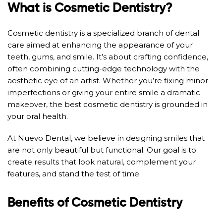
What is Cosmetic Dentistry?
Cosmetic dentistry is a specialized branch of dental
care aimed at enhancing the appearance of your
teeth, gums, and smile. It’s about crafting confidence,
often combining cutting-edge technology with the
aesthetic eye of an artist. Whether you’re fixing minor
imperfections or giving your entire smile a dramatic
makeover, the best cosmetic dentistry is grounded in
your oral health.
At Nuevo Dental, we believe in designing smiles that
are not only beautiful but functional. Our goal is to
create results that look natural, complement your
features, and stand the test of time.
Benefits of Cosmetic Dentistry