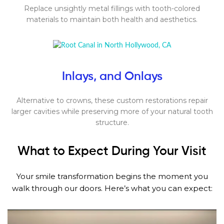
Replace unsightly metal fillings with tooth-colored
materials to maintain both health and aesthetics.
Inlays, and Onlays
Alternative to crowns, these custom restorations repair
larger cavities while preserving more of your natural tooth
structure.
What to Expect During Your Visit
Your smile transformation begins the moment you
walk through our doors. Here’s what you can expect: