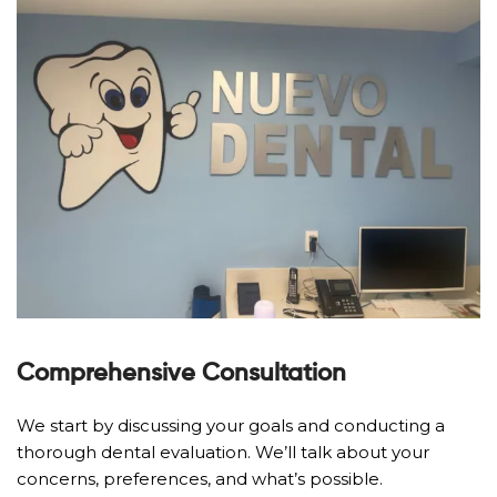
Comprehensive Consultation
We start by discussing your goals and conducting a
thorough dental evaluation. We’ll talk about your
concerns, preferences, and what’s possible.