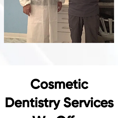
Cosmetic
Dentistry Services