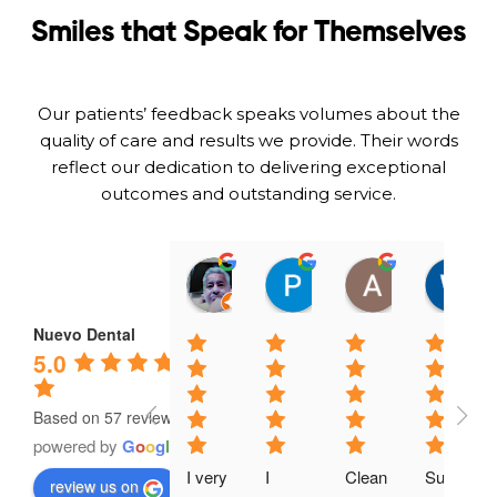
Smiles that Speak for Themselves
Our patients’ feedback speaks volumes about the
quality of care and results we provide. Their words
reflect our dedication to delivering exceptional
outcomes and outstanding service.
Omar Gramajo
Patty A
Adeika Lo
01:14 06 Feb 25
23:51 01 Feb 25
21:54 31 Jan
Nuevo Dental
5.0
Based on 57 reviews
powered by
G
o
o
g
l
e
I very 
I 
Clean 
Super 
review us on