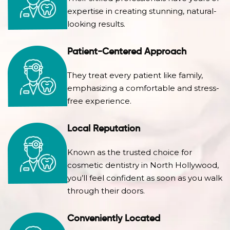
expertise in creating stunning, natural-
looking results.
Patient-Centered Approach
They treat every patient like family,
emphasizing a comfortable and stress-
free experience.
Local Reputation
Known as the trusted choice for
cosmetic dentistry in North Hollywood,
you’ll feel confident as soon as you walk
through their doors.
Conveniently Located