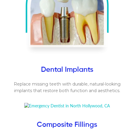
Dental Implants
Replace missing teeth with durable, natural-looking
implants that restore both function and aesthetics.
Composite Fillings