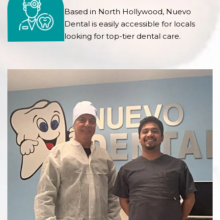
Based in North Hollywood, Nuevo
Dental is easily accessible for locals
looking for top-tier dental care.