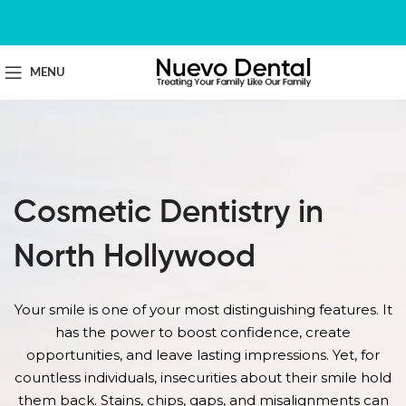
MENU
Cosmetic Dentistry in
North Hollywood
Your smile is one of your most distinguishing features. It
has the power to boost confidence, create
opportunities, and leave lasting impressions. Yet, for
countless individuals, insecurities about their smile hold
them back. Stains, chips, gaps, and misalignments can