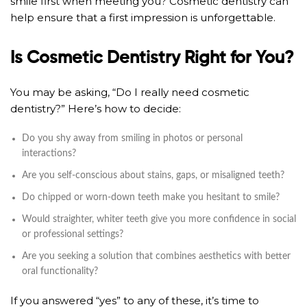
smile first when meeting you? Cosmetic dentistry can
help ensure that a first impression is unforgettable.
Is Cosmetic Dentistry Right for You?
You may be asking, “Do I really need cosmetic
dentistry?” Here’s how to decide:
Do you shy away from smiling in photos or personal
interactions?
Are you self-conscious about stains, gaps, or misaligned teeth?
Do chipped or worn-down teeth make you hesitant to smile?
Would straighter, whiter teeth give you more confidence in social
or professional settings?
Are you seeking a solution that combines aesthetics with better
oral functionality?
If you answered “yes” to any of these, it’s time to