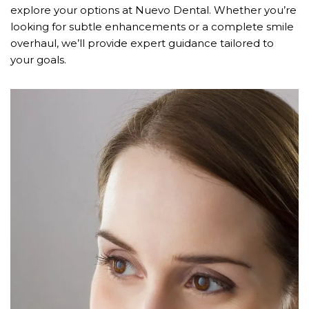
explore your options at Nuevo Dental. Whether you’re
looking for subtle enhancements or a complete smile
overhaul, we’ll provide expert guidance tailored to
your goals.