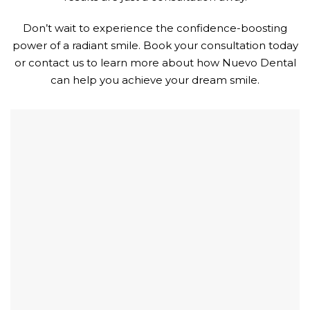
Don’t wait to experience the confidence-boosting
power of a radiant smile. Book your consultation today
or contact us to learn more about how Nuevo Dental
can help you achieve your dream smile.