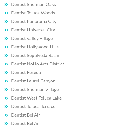
consu
Dentist Sherman Oaks
ltation 
Dentist Toluca Woods
you 
Dentist Panorama City
will be 
Dentist Universal City
so 
glad 
Dentist Valley Village
you 
Dentist Hollywood Hills
did.
Dentist Sepulveda Basin
Dentist NoHo Arts District
Dentist Reseda
Dentist Laurel Canyon
Dentist Sherman Village
Dentist West Toluca Lake
Dentist Toluca Terrace
Dentist Bel Air
Dentist Bel Air