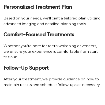
Personalized Treatment Plan
Based on your needs, we’ll craft a tailored plan utilizing
advanced imaging and detailed planning tools.
Comfort-Focused Treatments
Whether you’re here for teeth whitening or veneers,
we ensure your experience is comfortable from start
to finish.
Follow-Up Support
After your treatment, we provide guidance on how to
maintain results and schedule follow-ups as necessary.