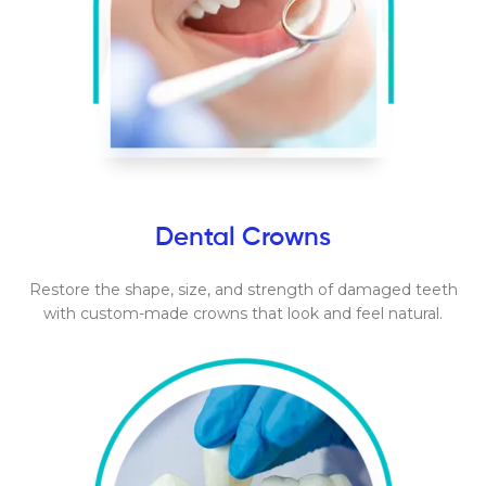
Dental Crowns
Restore the shape, size, and strength of damaged teeth
with custom-made crowns that look and feel natural.