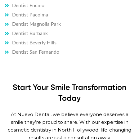
Dentist Encino
Dentist Pacoima
Dentist Magnolia Park
Dentist Burbank
Dentist Beverly Hills
Dentist San Fernando
Start Your Smile Transformation
Today
At Nuevo Dental, we believe everyone deserves a
smile they’re proud to share. With our expertise in
cosmetic dentistry in North Hollywood, life-changing
results are just a consultation away.