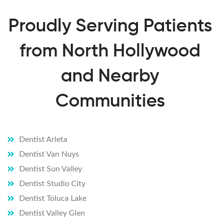
repeat
edly 
Proudly Serving Patients
asks 
if you 
from North Hollywood
are ok 
and is 
and Nearby
very 
patien
t if 
Communities
you 
are 
fearful
Dentist Arleta
I have 
Dentist Van Nuys
found 
my 
Dentist Sun Valley
dentis
Dentist Studio City
t!Sch
Dentist Toluca Lake
edule 
Dentist Valley Glen
your 