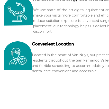
We use state-of-the-art digital equipment 
make your visits more comfortable and efficie
reduce radiation exposure to advanced surgic
placement, our technology helps us deliver be
discomfort.
Convenient Location
Located in the heart of Van Nuys, our practice
residents throughout the San Fernando Valle
and flexible scheduling to accommodate your 
dental care convenient and accessible.