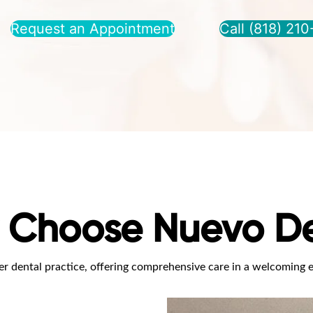
Request an Appointment
Call (818) 21
 Choose Nuevo De
r dental practice, offering comprehensive care in a welcoming