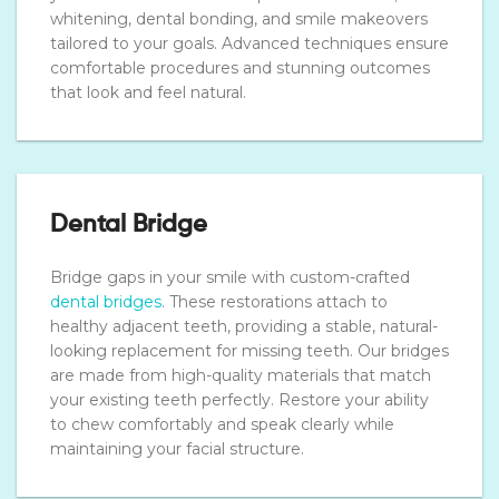
whitening, dental bonding, and smile makeovers
tailored to your goals. Advanced techniques ensure
comfortable procedures and stunning outcomes
that look and feel natural.
Dental Bridge
Bridge gaps in your smile with custom-crafted
dental bridges
. These restorations attach to
healthy adjacent teeth, providing a stable, natural-
looking replacement for missing teeth. Our bridges
are made from high-quality materials that match
your existing teeth perfectly. Restore your ability
to chew comfortably and speak clearly while
maintaining your facial structure.