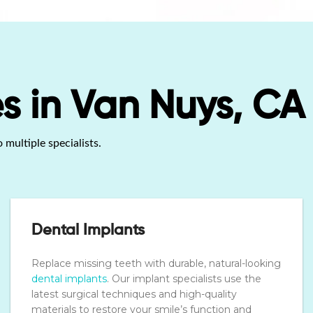
s in Van Nuys, CA
 multiple specialists.
Dental Implants
Replace missing teeth with durable, natural-looking
dental implants
. Our implant specialists use the
latest surgical techniques and high-quality
materials to restore your smile’s function and