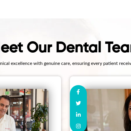
eet Our Dental Te
ical excellence with genuine care, ensuring every patient recei