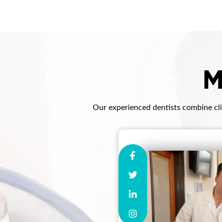
M
Our experienced dentists combine clin