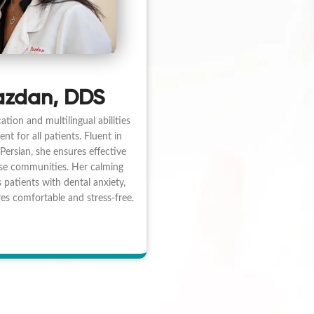
azdan, DDS
ation and multilingual abilities
nt for all patients. Fluent in
Persian, she ensures effective
se communities. Her calming
 patients with dental anxiety,
s comfortable and stress-free.