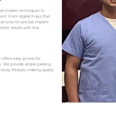
and modern techniques to
nt. From digital X-rays that
al tools for precise implant
tter results with less
 offers easy access for
y. We provide ample parking
busy lifestyle, making quality