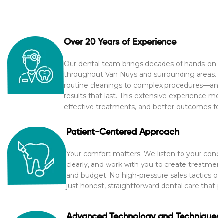
Over 20 Years of Experience
Our dental team brings decades of hands-on 
throughout Van Nuys and surrounding areas. 
routine cleanings to complex procedures—an
results that last. This extensive experience m
effective treatments, and better outcomes for
Patient-Centered Approach
Your comfort matters. We listen to your con
clearly, and work with you to create treatmen
and budget. No high-pressure sales tactics
just honest, straightforward dental care that 
Advanced Technology and Technique