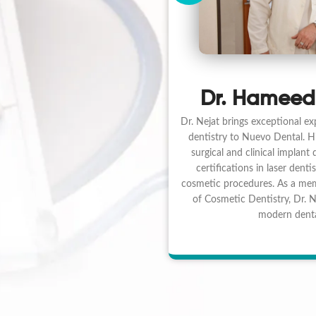
Dr. Hameed
Dr. Nejat brings exceptional ex
dentistry to Nuevo Dental. His
surgical and clinical implant
certifications in laser dentis
cosmetic procedures. As a me
of Cosmetic Dentistry, Dr. Ne
modern denta