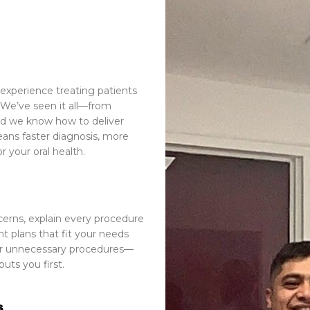
experience treating patients
We’ve seen it all—from
d we know how to deliver
eans faster diagnosis, more
 your oral health.
cerns, explain every procedure
t plans that fit your needs
 or unnecessary procedures—
puts you first
.
s