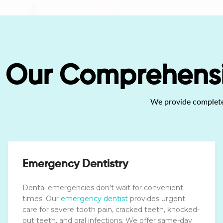
Our Comprehensiv
We provide complete d
Emergency Dentistry
Dental emergencies don’t wait for convenient
times. Our
emergency dentist
provides urgent
care for severe tooth pain, cracked teeth, knocked-
out teeth, and oral infections. We offer same-day