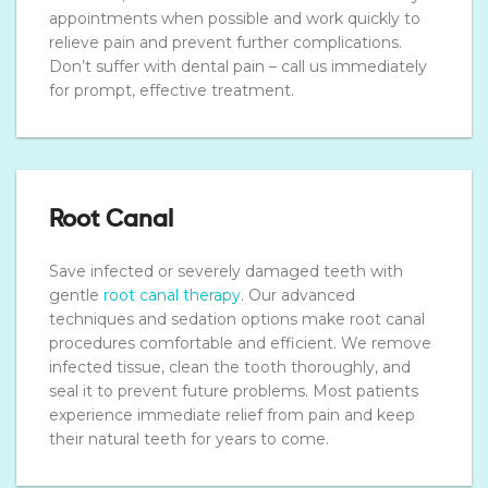
appointments when possible and work quickly to
relieve pain and prevent further complications.
Don’t suffer with dental pain – call us immediately
for prompt, effective treatment.
Root Canal
Save infected or severely damaged teeth with
gentle
root canal therapy
. Our advanced
techniques and sedation options make root canal
procedures comfortable and efficient. We remove
infected tissue, clean the tooth thoroughly, and
seal it to prevent future problems. Most patients
experience immediate relief from pain and keep
their natural teeth for years to come.