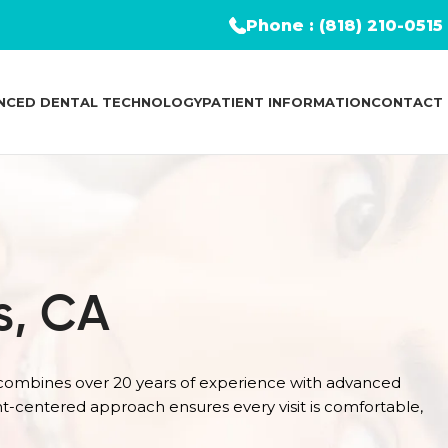
Phone : (818) 210-0515
NCED DENTAL TECHNOLOGY
PATIENT INFORMATION
CONTACT
s, CA
 combines over 20 years of experience with advanced
nt-centered approach ensures every visit is comfortable,