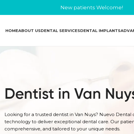
New patients Welcome!
HOME
ABOUT US
DENTAL SERVICES
DENTAL IMPLANTS
ADVA
Dentist in Van Nuy
Looking for a trusted dentist in Van Nuys? Nuevo Dental
technology to deliver exceptional dental care. Our patie
comprehensive, and tailored to your unique needs.