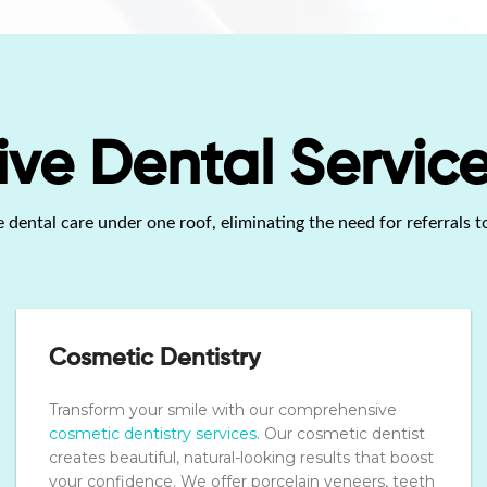
e Dental Service
ental care under one roof, eliminating the need for referrals to
Cosmetic Dentistry
Transform your smile with our comprehensive
cosmetic dentistry services
. Our cosmetic dentist
creates beautiful, natural-looking results that boost
your confidence. We offer porcelain veneers, teeth