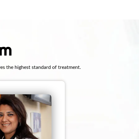
am
ves the highest standard of treatment.