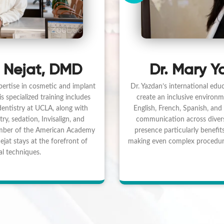
Dr. Mary Y
 Nejat, DMD
Dr. Yazdan’s international educ
pertise in cosmetic and implant
create an inclusive environme
 specialized training includes
English, French, Spanish, and 
 dentistry at UCLA, along with
communication across diver
try, sedation, Invisalign, and
presence particularly benefits
mber of the American Academy
making even complex procedure
jat stays at the forefront of
l techniques.