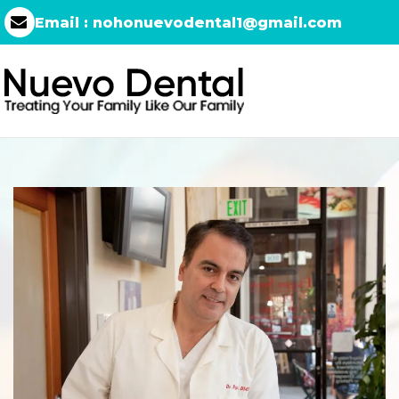
Email :
nohonuevodental1@gmail.com