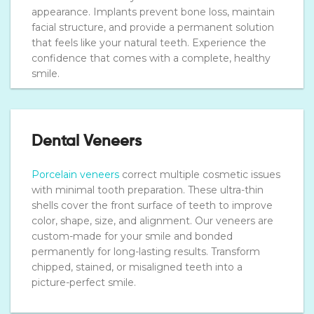
appearance. Implants prevent bone loss, maintain
facial structure, and provide a permanent solution
that feels like your natural teeth. Experience the
confidence that comes with a complete, healthy
smile.
Dental Veneers
Porcelain veneers
correct multiple cosmetic issues
with minimal tooth preparation. These ultra-thin
shells cover the front surface of teeth to improve
color, shape, size, and alignment. Our veneers are
custom-made for your smile and bonded
permanently for long-lasting results. Transform
chipped, stained, or misaligned teeth into a
picture-perfect smile.