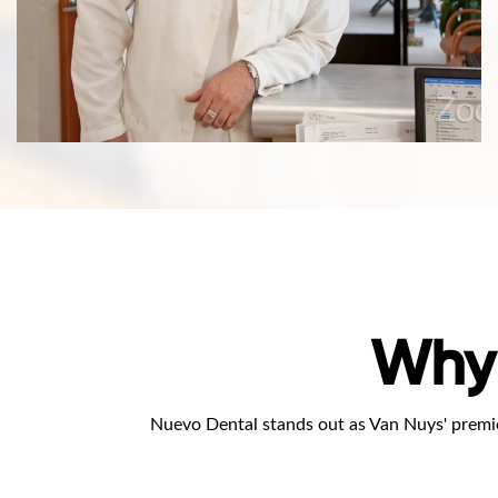
Why
Nuevo Dental stands out as Van Nuys' premie