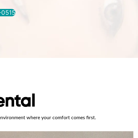
0-0515
ntal
 environment where your comfort comes first.