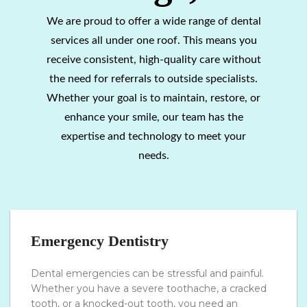
We are proud to offer a wide range of dental
services all under one roof. This means you
receive consistent, high-quality care without
the need for referrals to outside specialists.
Whether your goal is to maintain, restore, or
enhance your smile, our team has the
expertise and technology to meet your
needs.
Emergency Dentistry
Dental emergencies can be stressful and painful.
Whether you have a severe toothache, a cracked
tooth, or a knocked-out tooth, you need an