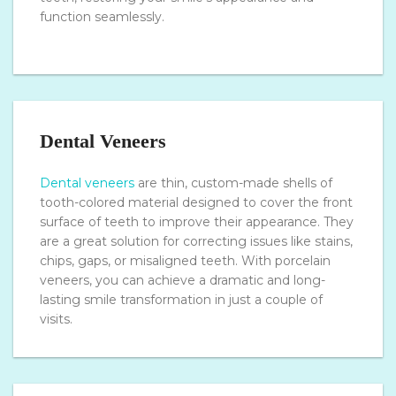
function seamlessly.
Dental Veneers
Dental veneers
are thin, custom-made shells of
tooth-colored material designed to cover the front
surface of teeth to improve their appearance. They
are a great solution for correcting issues like stains,
chips, gaps, or misaligned teeth. With porcelain
veneers, you can achieve a dramatic and long-
lasting smile transformation in just a couple of
visits.