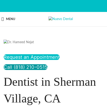
MENU
Request an Appointment
Call (818) 210-0515
Dentist in Sherman
Village, CA