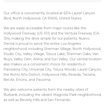
Our office is conveniently located at 6314 Laurel Canyon
Blvd, North Hollywood, CA 91606, United States.
We are easily accessible from major routes like the
Hollywood Freeway (US-101) and the Ventura Freeway (CA-
134), making the drive simple for our patients. Nuevo
Dental is proud to serve the entire Los Angeles
neighborhood, including Sherman Village, North Hollywood,
Studio City, Valley Village, Toluca Lake, Sherman Oaks, Van
Nuys, Valley Glen, Arleta, and Sun Valley. Our central location
also makes us a convenient choice for residents in
Panorama City, Universal City, Toluca Woods, Laurel Canyon,
the NoHo Arts District, Hollywood Hills, Reseda, Tarzana,
Bel-Air, Encino, and Pacoima.
We also welcome patients from the nearby cities of
Burbank, including the vibrant Magnolia Park neighborhood,
as well as Beverly Hills and San Fernando.