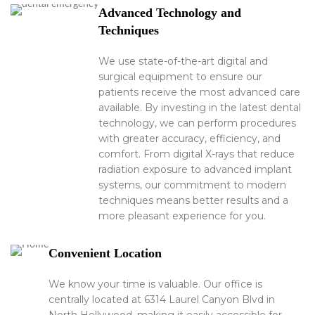
Advanced Technology and
Techniques
We use state-of-the-art digital and
surgical equipment to ensure our
patients receive the most advanced care
available. By investing in the latest dental
technology, we can perform procedures
with greater accuracy, efficiency, and
comfort. From digital X-rays that reduce
radiation exposure to advanced implant
systems, our commitment to modern
techniques means better results and a
more pleasant experience for you.
Convenient Location
We know your time is valuable. Our office is
centrally located at 6314 Laurel Canyon Blvd in