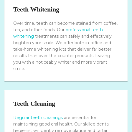
Teeth Whitening
Over time, teeth can become stained from coffee,
tea, and other foods. Our
professional teeth
whitening
treatments can safely and effectively
brighten your smile. We offer both in-office and
take-home whitening kits that deliver far better
results than over-the-counter products, leaving
you with a noticeably whiter and more vibrant
smile.
Teeth Cleaning
Regular teeth cleanings
are essential for
maintaining good oral health. Our skilled dental
hygienist will gently remove plaque and tartar