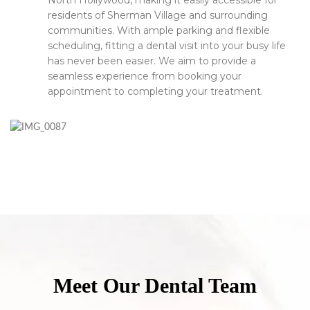
North Hollywood, making it easily accessible for
residents of Sherman Village and surrounding
communities. With ample parking and flexible
scheduling, fitting a dental visit into your busy life
has never been easier. We aim to provide a
seamless experience from booking your
appointment to completing your treatment.
Meet Our Dental Team