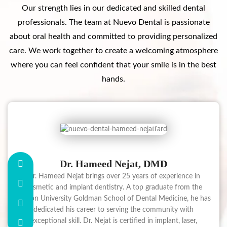
Our strength lies in our dedicated and skilled dental
professionals. The team at Nuevo Dental is passionate
about oral health and committed to providing personalized
care. We work together to create a welcoming atmosphere
where you can feel confident that your smile is in the best
hands.
Dr. Hameed Nejat, DMD
Dr. Hameed Nejat brings over 25 years of experience in
cosmetic and implant dentistry. A top graduate from the
Boston University Goldman School of Dental Medicine, he has
dedicated his career to serving the community with
exceptional skill. Dr. Nejat is certified in implant, laser,