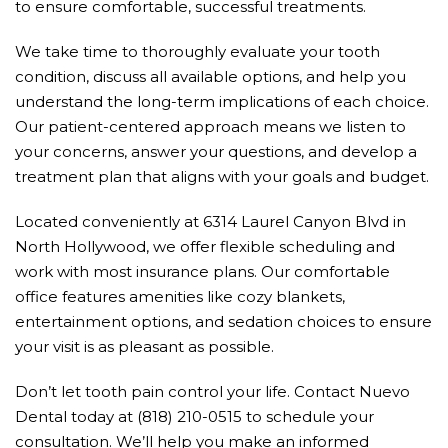
to ensure comfortable, successful treatments.
We take time to thoroughly evaluate your tooth
condition, discuss all available options, and help you
understand the long-term implications of each choice.
Our patient-centered approach means we listen to
your concerns, answer your questions, and develop a
treatment plan that aligns with your goals and budget.
Located conveniently at 6314 Laurel Canyon Blvd in
North Hollywood, we offer flexible scheduling and
work with most insurance plans. Our comfortable
office features amenities like cozy blankets,
entertainment options, and sedation choices to ensure
your visit is as pleasant as possible.
Don’t let tooth pain control your life. Contact Nuevo
Dental today at (818) 210-0515 to schedule your
consultation. We’ll help you make an informed