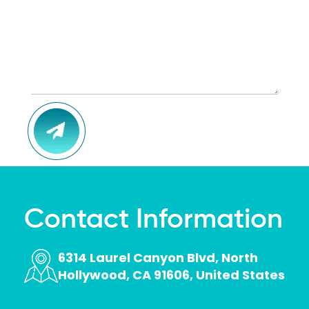
the 
fees, 
they 
work 
with 
you 
and 
CAPTCHA
make 
you 
feel at 
ease 
with 
all 
Contact Information
your 
dental 
6314 Laurel Canyon Blvd, North
needs
Hollywood, CA 91606, United States
.The 
dentis