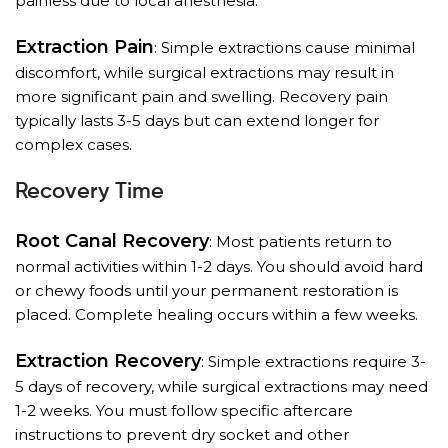
painless due to local anesthesia.
Extraction Pain
: Simple extractions cause minimal
discomfort, while surgical extractions may result in
more significant pain and swelling. Recovery pain
typically lasts 3-5 days but can extend longer for
complex cases.
Recovery Time
Root Canal Recovery
: Most patients return to
normal activities within 1-2 days. You should avoid hard
or chewy foods until your permanent restoration is
placed. Complete healing occurs within a few weeks.
Extraction Recovery
: Simple extractions require 3-
5 days of recovery, while surgical extractions may need
1-2 weeks. You must follow specific aftercare
instructions to prevent dry socket and other