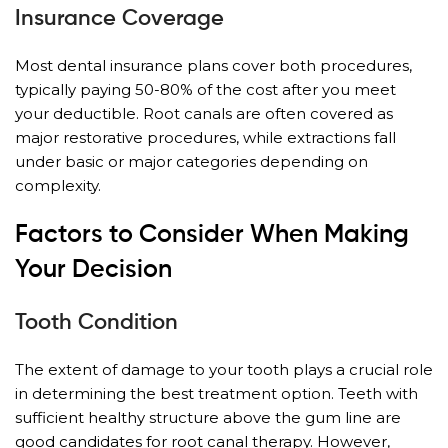
Insurance Coverage
Most dental insurance plans cover both procedures,
typically paying 50-80% of the cost after you meet
your deductible. Root canals are often covered as
major restorative procedures, while extractions fall
under basic or major categories depending on
complexity.
Factors to Consider When Making
Your Decision
Tooth Condition
The extent of damage to your tooth plays a crucial role
in determining the best treatment option. Teeth with
sufficient healthy structure above the gum line are
good candidates for root canal therapy. However,