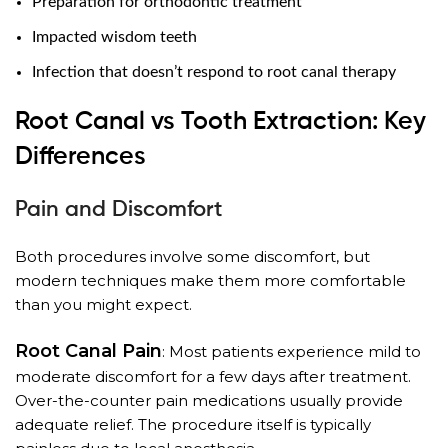
Preparation for orthodontic treatment
Impacted wisdom teeth
Infection that doesn’t respond to root canal therapy
Root Canal vs Tooth Extraction: Key
Differences
Pain and Discomfort
Both procedures involve some discomfort, but
modern techniques make them more comfortable
than you might expect.
Root Canal Pain
: Most patients experience mild to
moderate discomfort for a few days after treatment.
Over-the-counter pain medications usually provide
adequate relief. The procedure itself is typically