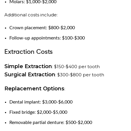
Molars: $1,000-$2,000
Additional costs include:
Crown placement: $800-$2,000
Follow-up appointments: $100-$300
Extraction Costs
Simple Extraction
: $150-$400 per tooth
Surgical Extraction
: $300-$800 per tooth
Replacement Options
:
Dental implant: $3,000-$6,000
Fixed bridge: $2,000-$5,000
Removable partial denture: $500-$2,000