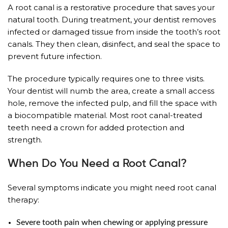
A root canal is a restorative procedure that saves your
natural tooth. During treatment, your dentist removes
infected or damaged tissue from inside the tooth’s root
canals. They then clean, disinfect, and seal the space to
prevent future infection.
The procedure typically requires one to three visits.
Your dentist will numb the area, create a small access
hole, remove the infected pulp, and fill the space with
a biocompatible material. Most root canal-treated
teeth need a crown for added protection and
strength.
When Do You Need a Root Canal?
Several symptoms indicate you might need root canal
therapy:
Severe tooth pain when chewing or applying pressure