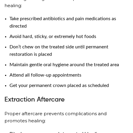
healing:
Take prescribed antibiotics and pain medications as
directed
Avoid hard, sticky, or extremely hot foods
Don’t chew on the treated side until permanent
restoration is placed
Maintain gentle oral hygiene around the treated area
Attend all follow-up appointments
Get your permanent crown placed as scheduled
Extraction Aftercare
Proper aftercare prevents complications and
promotes healing: