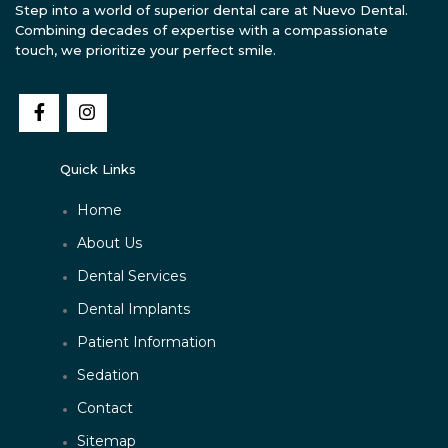
Step into a world of superior dental care at Nuevo Dental.
Combining decades of expertise with a compassionate
touch, we prioritize your perfect smile.
Quick Links
Home
About Us
Dental Services
Dental Implants
Patient Information
Sedation
Contact
Sitemap