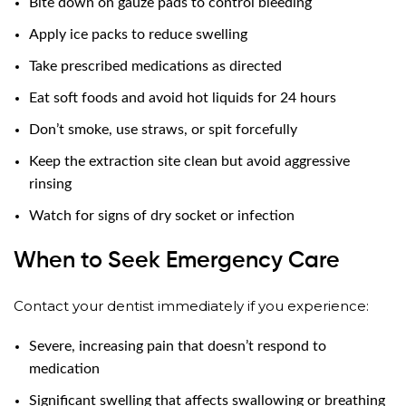
Bite down on gauze pads to control bleeding
Apply ice packs to reduce swelling
Take prescribed medications as directed
Eat soft foods and avoid hot liquids for 24 hours
Don’t smoke, use straws, or spit forcefully
Keep the extraction site clean but avoid aggressive
rinsing
Watch for signs of dry socket or infection
When to Seek Emergency Care
Contact your dentist immediately if you experience:
Severe, increasing pain that doesn’t respond to
medication
Significant swelling that affects swallowing or breathing