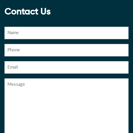
Contact Us
Name
Phone
Email
Message