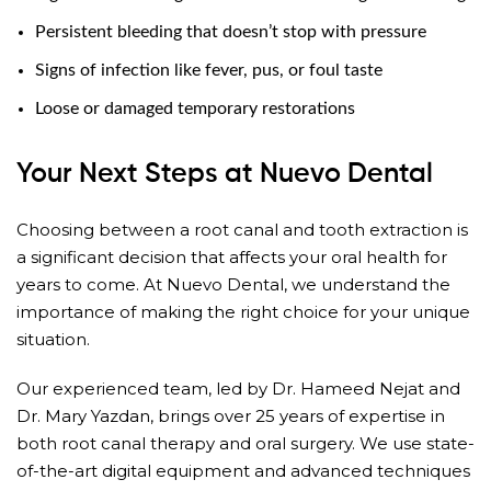
Persistent bleeding that doesn’t stop with pressure
Signs of infection like fever, pus, or foul taste
Loose or damaged temporary restorations
Your Next Steps at Nuevo Dental
Choosing between a root canal and tooth extraction is
a significant decision that affects your oral health for
years to come. At Nuevo Dental, we understand the
importance of making the right choice for your unique
situation.
Our experienced team, led by Dr. Hameed Nejat and
Dr. Mary Yazdan, brings over 25 years of expertise in
both root canal therapy and oral surgery. We use state-
of-the-art digital equipment and advanced techniques