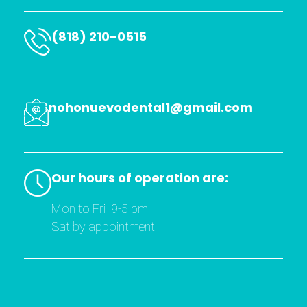
t has 
a soft 
hand, 
(818) 210-0515
he 
repeat
edly 
asks 
nohonuevodental1@gmail.com
if you 
are ok 
and is 
very 
Our hours of operation are:
patien
t if 
Mon to Fri 9-5 pm
you 
Sat by appointment
are 
fearful
I have 
found 
my 