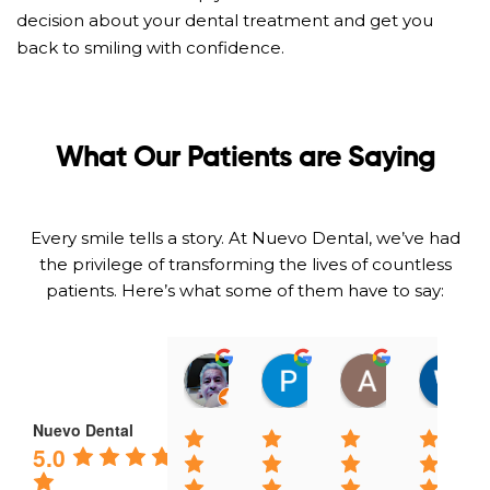
decision about your dental treatment and get you
back to smiling with confidence.
What Our Patients are Saying
Every smile tells a story. At Nuevo Dental, we’ve had
the privilege of transforming the lives of countless
patients. Here’s what some of them have to say:
Omar Gramajo
Patty A
Adeika Lo
01:14 06 Feb 25
23:51 01 Feb 25
21:54 31 Jan
Nuevo Dental
5.0