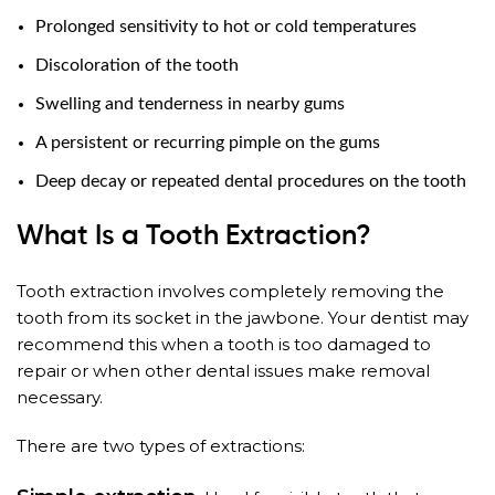
Prolonged sensitivity to hot or cold temperatures
Discoloration of the tooth
Swelling and tenderness in nearby gums
A persistent or recurring pimple on the gums
Deep decay or repeated dental procedures on the tooth
What Is a Tooth Extraction?
Tooth extraction involves completely removing the
tooth from its socket in the jawbone. Your dentist may
recommend this when a tooth is too damaged to
repair or when other dental issues make removal
necessary.
There are two types of extractions: