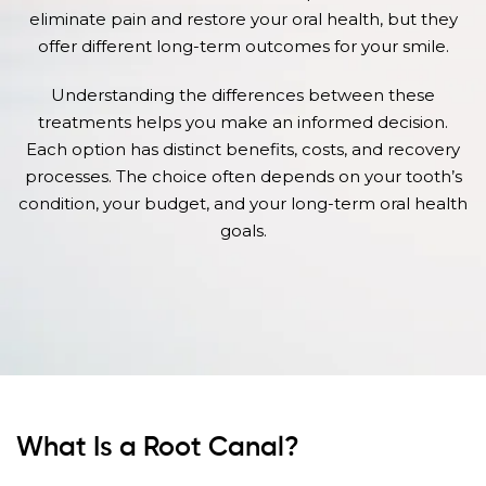
eliminate pain and restore your oral health, but they
offer different long-term outcomes for your smile.
Understanding the differences between these
treatments helps you make an informed decision.
Each option has distinct benefits, costs, and recovery
processes. The choice often depends on your tooth’s
condition, your budget, and your long-term oral health
goals.
What Is a Root Canal?