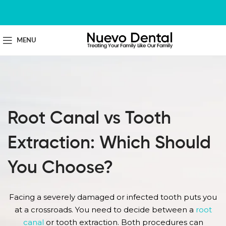
MENU
Root Canal vs Tooth
Extraction: Which Should
You Choose?
Facing a severely damaged or infected tooth puts you
at a crossroads. You need to decide between a
root
canal
or tooth extraction. Both procedures can