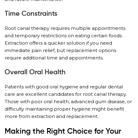
Time Constraints
Root canal therapy requires multiple appointments
and temporary restrictions on eating certain foods.
Extraction offers a quicker solution if you need
immediate pain relief, but replacement options
require additional time and appointments.
Overall Oral Health
Patients with good oral hygiene and regular dental
care are excellent candidates for root canal therapy.
Those with poor oral health, advanced gum disease, or
difficulty maintaining proper hygiene might benefit
more from extraction and replacement.
Making the Right Choice for Your