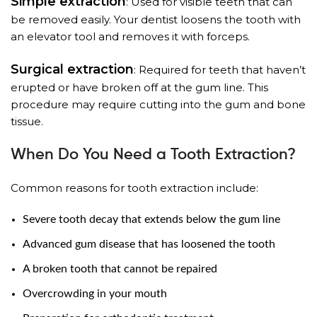
Simple extraction
: Used for visible teeth that can
be removed easily. Your dentist loosens the tooth with
an elevator tool and removes it with forceps.
Surgical extraction
: Required for teeth that haven’t
erupted or have broken off at the gum line. This
procedure may require cutting into the gum and bone
tissue.
When Do You Need a Tooth Extraction?
Common reasons for tooth extraction include:
Severe tooth decay that extends below the gum line
Advanced gum disease that has loosened the tooth
A broken tooth that cannot be repaired
Overcrowding in your mouth