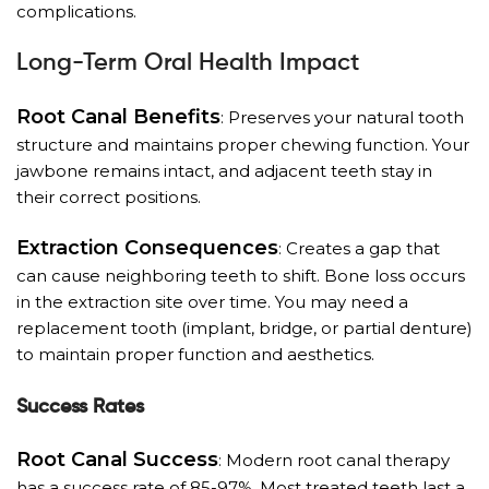
complications.
Long-Term Oral Health Impact
Root Canal Benefits
: Preserves your natural tooth
structure and maintains proper chewing function. Your
jawbone remains intact, and adjacent teeth stay in
their correct positions.
Extraction Consequences
: Creates a gap that
can cause neighboring teeth to shift. Bone loss occurs
in the extraction site over time. You may need a
replacement tooth (implant, bridge, or partial denture)
to maintain proper function and aesthetics.
Success Rates
Root Canal Success
: Modern root canal therapy
has a success rate of 85-97%. Most treated teeth last a