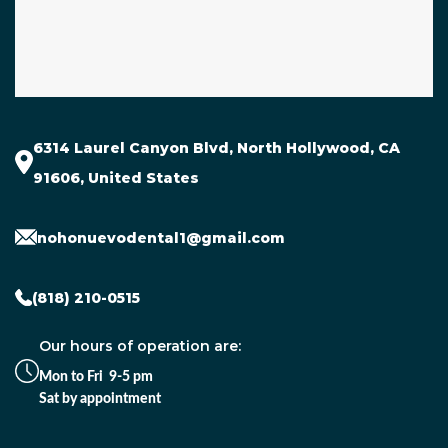
6314 Laurel Canyon Blvd, North Hollywood, CA
91606, United States
nohonuevodental1@gmail.com
(818) 210-0515
Our hours of operation are:
Mon to Fri 9-5 pm
Sat by appointment