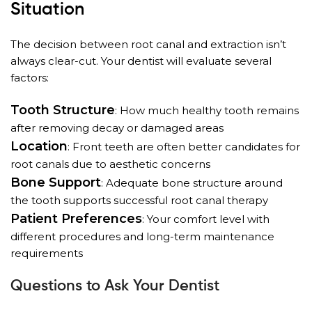
Situation
The decision between root canal and extraction isn’t
always clear-cut. Your dentist will evaluate several
factors:
Tooth Structure
: How much healthy tooth remains
after removing decay or damaged areas
Location
: Front teeth are often better candidates for
root canals due to aesthetic concerns
Bone Support
: Adequate bone structure around
the tooth supports successful root canal therapy
Patient Preferences
: Your comfort level with
different procedures and long-term maintenance
requirements
Questions to Ask Your Dentist