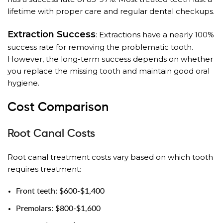
lifetime with proper care and regular dental checkups.
Extraction Success
: Extractions have a nearly 100%
success rate for removing the problematic tooth.
However, the long-term success depends on whether
you replace the missing tooth and maintain good oral
hygiene.
Cost Comparison
Root Canal Costs
Root canal treatment costs vary based on which tooth
requires treatment:
Front teeth: $600-$1,400
Premolars: $800-$1,600