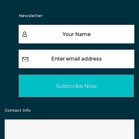
Newsletter
Contact Info