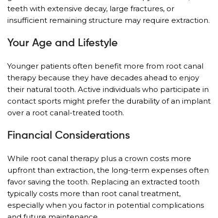
teeth with extensive decay, large fractures, or
insufficient remaining structure may require extraction.
Your Age and Lifestyle
Younger patients often benefit more from root canal
therapy because they have decades ahead to enjoy
their natural tooth. Active individuals who participate in
contact sports might prefer the durability of an implant
over a root canal-treated tooth.
Financial Considerations
While root canal therapy plus a crown costs more
upfront than extraction, the long-term expenses often
favor saving the tooth. Replacing an extracted tooth
typically costs more than root canal treatment,
especially when you factor in potential complications
and future maintenance.