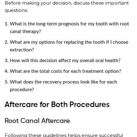
Before making your decision, discuss these important
questions:
What is the long-term prognosis for my tooth with root
canal therapy?
What are my options for replacing the tooth if I choose
extraction?
How will this decision affect my overall oral health?
What are the total costs for each treatment option?
What does the recovery process look like for each
procedure?
Aftercare for Both Procedures
Root Canal Aftercare
Following these guidelines helps ensure successful