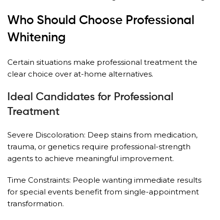
Who Should Choose Professional
Whitening
Certain situations make professional treatment the
clear choice over at-home alternatives.
Ideal Candidates for Professional
Treatment
Severe Discoloration: Deep stains from medication,
trauma, or genetics require professional-strength
agents to achieve meaningful improvement.
Time Constraints: People wanting immediate results
for special events benefit from single-appointment
transformation.