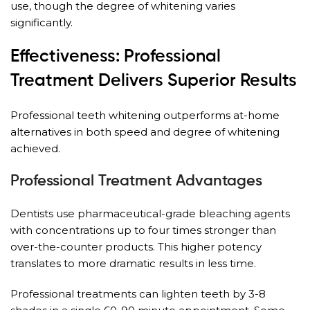
use, though the degree of whitening varies
significantly.
Effectiveness: Professional
Treatment Delivers Superior Results
Professional teeth whitening outperforms at-home
alternatives in both speed and degree of whitening
achieved.
Professional Treatment Advantages
Dentists use pharmaceutical-grade bleaching agents
with concentrations up to four times stronger than
over-the-counter products. This higher potency
translates to more dramatic results in less time.
Professional treatments can lighten teeth by 3-8