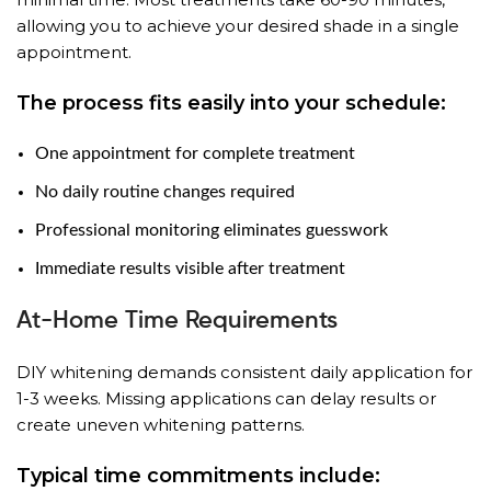
allowing you to achieve your desired shade in a single
appointment.
The process fits easily into your schedule:
One appointment for complete treatment
No daily routine changes required
Professional monitoring eliminates guesswork
Immediate results visible after treatment
At-Home Time Requirements
DIY whitening demands consistent daily application for
1-3 weeks. Missing applications can delay results or
create uneven whitening patterns.
Typical time commitments include: