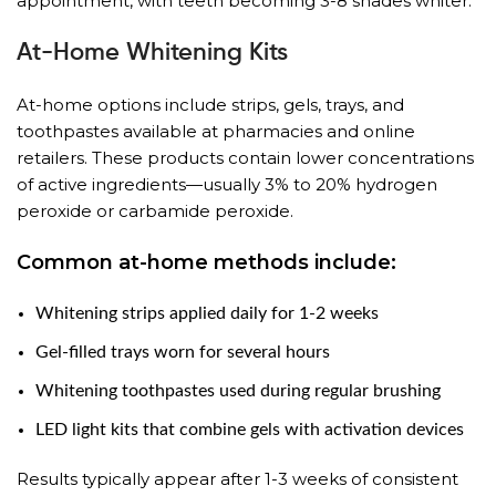
appointment, with teeth becoming 3-8 shades whiter.
At-Home Whitening Kits
At-home options include strips, gels, trays, and
toothpastes available at pharmacies and online
retailers. These products contain lower concentrations
of active ingredients—usually 3% to 20% hydrogen
peroxide or carbamide peroxide.
Common at-home methods include:
Whitening strips applied daily for 1-2 weeks
Gel-filled trays worn for several hours
Whitening toothpastes used during regular brushing
LED light kits that combine gels with activation devices
Results typically appear after 1-3 weeks of consistent