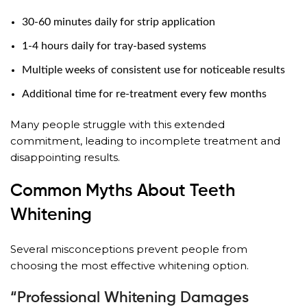
30-60 minutes daily for strip application
1-4 hours daily for tray-based systems
Multiple weeks of consistent use for noticeable results
Additional time for re-treatment every few months
Many people struggle with this extended
commitment, leading to incomplete treatment and
disappointing results.
Common Myths About Teeth
Whitening
Several misconceptions prevent people from
choosing the most effective whitening option.
“Professional Whitening Damages