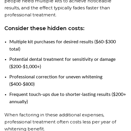
people need multiple kits to achieve noticeable
results, and the effect typically fades faster than
professional treatment.
Consider these hidden costs:
Multiple kit purchases for desired results ($60-$300
total)
Potential dental treatment for sensitivity or damage
($200-$1,000+)
Professional correction for uneven whitening
($400-$800)
Frequent touch-ups due to shorter-lasting results ($200+
annually)
When factoring in these additional expenses,
professional treatment often costs less per year of
whitening benefit.