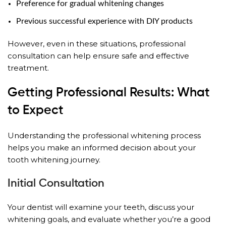
Preference for gradual whitening changes
Previous successful experience with DIY products
However, even in these situations, professional
consultation can help ensure safe and effective
treatment.
Getting Professional Results: What
to Expect
Understanding the professional whitening process
helps you make an informed decision about your
tooth whitening journey.
Initial Consultation
Your dentist will examine your teeth, discuss your
whitening goals, and evaluate whether you’re a good