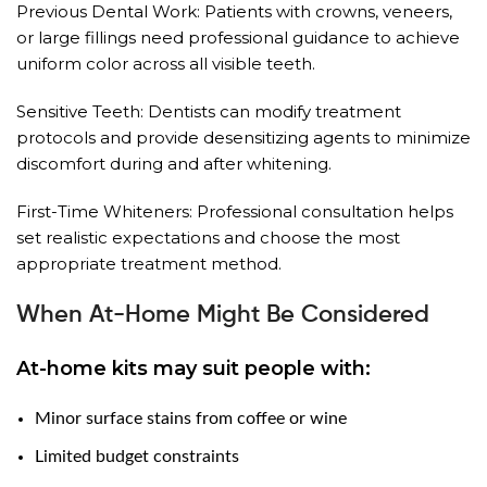
Previous Dental Work: Patients with crowns, veneers,
or large fillings need professional guidance to achieve
uniform color across all visible teeth.
Sensitive Teeth: Dentists can modify treatment
protocols and provide desensitizing agents to minimize
discomfort during and after whitening.
First-Time Whiteners: Professional consultation helps
set realistic expectations and choose the most
appropriate treatment method.
When At-Home Might Be Considered
At-home kits may suit people with:
Minor surface stains from coffee or wine
Limited budget constraints