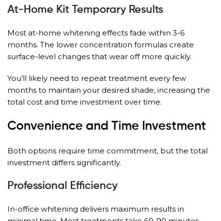
At-Home Kit Temporary Results
Most at-home whitening effects fade within 3-6
months. The lower concentration formulas create
surface-level changes that wear off more quickly.
You’ll likely need to repeat treatment every few
months to maintain your desired shade, increasing the
total cost and time investment over time.
Convenience and Time Investment
Both options require time commitment, but the total
investment differs significantly.
Professional Efficiency
In-office whitening delivers maximum results in
minimal time. Most treatments take 60-90 minutes,