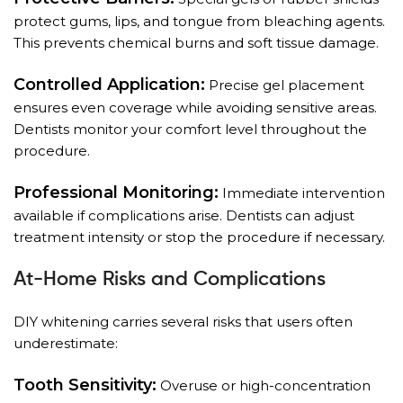
protect gums, lips, and tongue from bleaching agents.
This prevents chemical burns and soft tissue damage.
Controlled Application:
Precise gel placement
ensures even coverage while avoiding sensitive areas.
Dentists monitor your comfort level throughout the
procedure.
Professional Monitoring:
Immediate intervention
available if complications arise. Dentists can adjust
treatment intensity or stop the procedure if necessary.
At-Home Risks and Complications
DIY whitening carries several risks that users often
underestimate:
Tooth Sensitivity:
Overuse or high-concentration