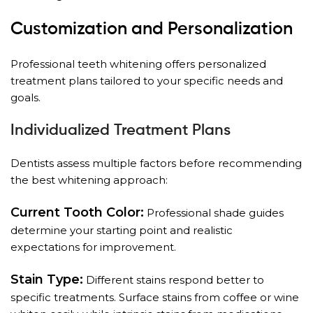
Customization and Personalization
Professional teeth whitening offers personalized
treatment plans tailored to your specific needs and
goals.
Individualized Treatment Plans
Dentists assess multiple factors before recommending
the best whitening approach:
Current Tooth Color:
Professional shade guides
determine your starting point and realistic
expectations for improvement.
Stain Type:
Different stains respond better to
specific treatments. Surface stains from coffee or wine