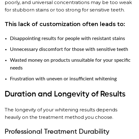
poorly, and universal concentrations may be too weak
for stubborn stains or too strong for sensitive teeth.
This lack of customization often leads to:
Disappointing results for people with resistant stains
Unnecessary discomfort for those with sensitive teeth
Wasted money on products unsuitable for your specific
needs
Frustration with uneven or insufficient whitening
Duration and Longevity of Results
The longevity of your whitening results depends
heavily on the treatment method you choose.
Professional Treatment Durability