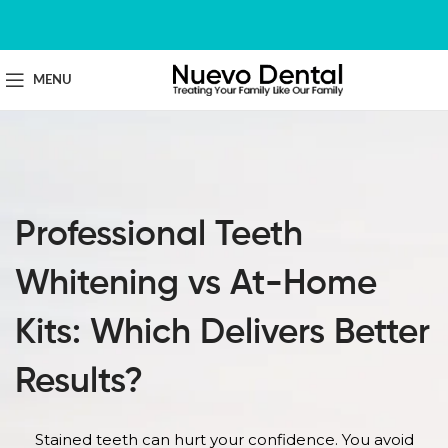
MENU
Professional Teeth
Whitening vs At-Home
Kits: Which Delivers Better
Results?
Stained teeth can hurt your confidence. You avoid