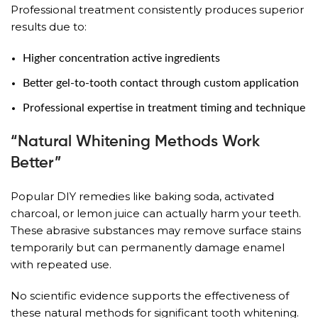
Professional treatment consistently produces superior
results due to:
Higher concentration active ingredients
Better gel-to-tooth contact through custom application
Professional expertise in treatment timing and technique
“Natural Whitening Methods Work
Better”
Popular DIY remedies like baking soda, activated
charcoal, or lemon juice can actually harm your teeth.
These abrasive substances may remove surface stains
temporarily but can permanently damage enamel
with repeated use.
No scientific evidence supports the effectiveness of
these natural methods for significant tooth whitening.