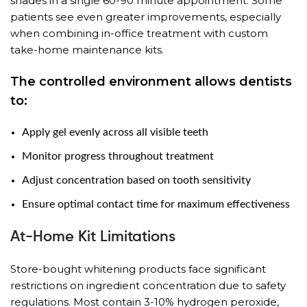
shades in a single 60-90 minute appointment. Some
patients see even greater improvements, especially
when combining in-office treatment with custom
take-home maintenance kits.
The controlled environment allows dentists
to:
Apply gel evenly across all visible teeth
Monitor progress throughout treatment
Adjust concentration based on tooth sensitivity
Ensure optimal contact time for maximum effectiveness
At-Home Kit Limitations
Store-bought whitening products face significant
restrictions on ingredient concentration due to safety
regulations. Most contain 3-10% hydrogen peroxide,