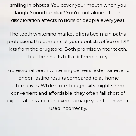
smiling in photos. You cover your mouth when you
laugh. Sound familiar? You’re not alone—tooth
discoloration affects millions of people every year.
The teeth whitening market offers two main paths:
professional treatments at your dentist’s office or DIY
kits from the drugstore. Both promise whiter teeth,
but the results tell a different story.
Professional teeth whitening delivers faster, safer, and
longer-lasting results compared to at-home
alternatives. While store-bought kits might seem
convenient and affordable, they often fall short of
expectations and can even damage your teeth when
used incorrectly.