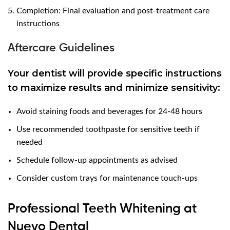
Completion: Final evaluation and post-treatment care
instructions
Aftercare Guidelines
Your dentist will provide specific instructions
to maximize results and minimize sensitivity:
Avoid staining foods and beverages for 24-48 hours
Use recommended toothpaste for sensitive teeth if
needed
Schedule follow-up appointments as advised
Consider custom trays for maintenance touch-ups
Professional Teeth Whitening at
Nuevo Dental