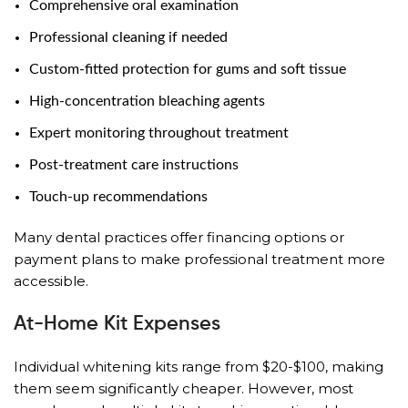
Comprehensive oral examination
Professional cleaning if needed
Custom-fitted protection for gums and soft tissue
High-concentration bleaching agents
Expert monitoring throughout treatment
Post-treatment care instructions
Touch-up recommendations
Many dental practices offer financing options or
payment plans to make professional treatment more
accessible.
At-Home Kit Expenses
Individual whitening kits range from $20-$100, making
them seem significantly cheaper. However, most