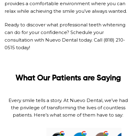
provides a comfortable environment where you can
relax while achieving the smile you’ve always wanted.
Ready to discover what professional teeth whitening
can do for your confidence? Schedule your
consultation with Nuevo Dental today. Call (818) 210-
0515 today!
What Our Patients are Saying
Every smile tells a story. At Nuevo Dental, we’ve had
the privilege of transforming the lives of countless
patients. Here’s what some of them have to say: