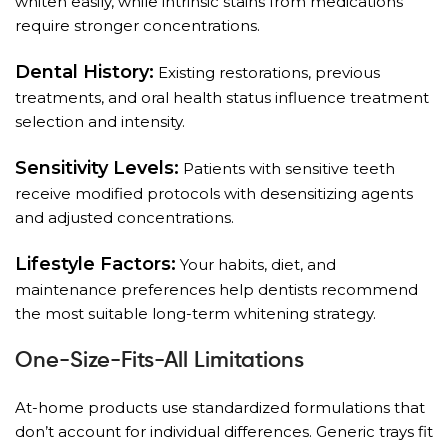
whiten easily, while intrinsic stains from medications
require stronger concentrations.
Dental History:
Existing restorations, previous
treatments, and oral health status influence treatment
selection and intensity.
Sensitivity Levels:
Patients with sensitive teeth
receive modified protocols with desensitizing agents
and adjusted concentrations.
Lifestyle Factors:
Your habits, diet, and
maintenance preferences help dentists recommend
the most suitable long-term whitening strategy.
One-Size-Fits-All Limitations
At-home products use standardized formulations that
don’t account for individual differences. Generic trays fit