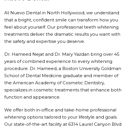
At Nuevo Dental in North Hollywood, we understand
that a bright, confident smile can transform how you
feel about yourself. Our professional teeth whitening
treatments deliver the dramatic results you want with
the safety and expertise you deserve.
Dr. Hameed Nejat and Dr. Mary Yazdan bring over 45
years of combined experience to every whitening
procedure. Dr. Hameed, a Boston University Goldman
School of Dental Medicine graduate and member of
the American Academy of Cosmetic Dentistry,
specializes in cosmetic treatments that enhance both
function and appearance.
We offer both in-office and take-home professional
whitening options tailored to your lifestyle and goals.
Our state-of-the-art facility at 6314 Laurel Canyon Blvd