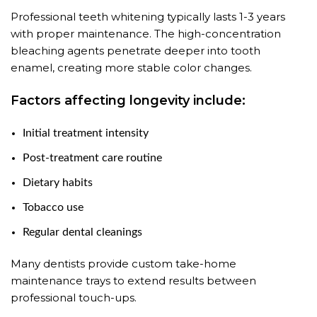
Professional teeth whitening typically lasts 1-3 years
with proper maintenance. The high-concentration
bleaching agents penetrate deeper into tooth
enamel, creating more stable color changes.
Factors affecting longevity include:
Initial treatment intensity
Post-treatment care routine
Dietary habits
Tobacco use
Regular dental cleanings
Many dentists provide custom take-home
maintenance trays to extend results between
professional touch-ups.