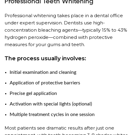
Professional Teeth Whitening
Professional whitening takes place in a dental office
under expert supervision. Dentists use high-
concentration bleaching agents—typically 15% to 43%
hydrogen peroxide—combined with protective
measures for your gums and teeth.
The process usually involves:
Initial examination and cleaning
Application of protective barriers
Precise gel application
Activation with special lights (optional)
Multiple treatment cycles in one session
Most patients see dramatic results after just one