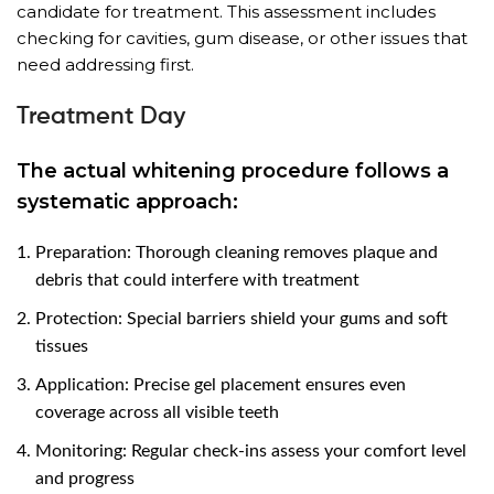
candidate for treatment. This assessment includes
checking for cavities, gum disease, or other issues that
need addressing first.
Treatment Day
The actual whitening procedure follows a
systematic approach:
Preparation: Thorough cleaning removes plaque and
debris that could interfere with treatment
Protection: Special barriers shield your gums and soft
tissues
Application: Precise gel placement ensures even
coverage across all visible teeth
Monitoring: Regular check-ins assess your comfort level
and progress