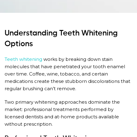
Understanding Teeth Whitening
Options
Teeth whitening
works by breaking down stain
molecules that have penetrated your tooth enamel
over time. Coffee, wine, tobacco, and certain
medications create these stubborn discolorations that
regular brushing can’t remove.
Two primary whitening approaches dominate the
market: professional treatments performed by
licensed dentists and at-home products available
without prescription.