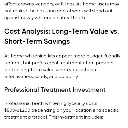
affect crowns, veneers, or fillings. At-home users may
not realize their existing dental work will stand out
against newly whitened natural teeth.
Cost Analysis: Long-Term Value vs.
Short-Term Savings
At-home whitening kits appear more budget-friendly
upfront, but professional treatment often provides
better long-term value when you factor in
effectiveness, safety, and durability.
Professional Treatment Investment
Professional teeth whitening typically costs
$500-$1,200 depending on your location and specific
treatment protocol. This investment includes: