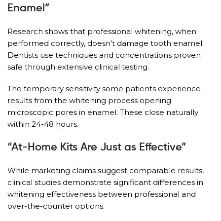
Enamel”
Research shows that professional whitening, when
performed correctly, doesn’t damage tooth enamel.
Dentists use techniques and concentrations proven
safe through extensive clinical testing.
The temporary sensitivity some patients experience
results from the whitening process opening
microscopic pores in enamel. These close naturally
within 24-48 hours.
“At-Home Kits Are Just as Effective”
While marketing claims suggest comparable results,
clinical studies demonstrate significant differences in
whitening effectiveness between professional and
over-the-counter options.