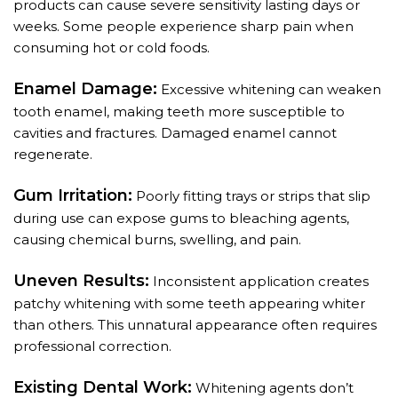
products can cause severe sensitivity lasting days or
weeks. Some people experience sharp pain when
consuming hot or cold foods.
Enamel Damage:
Excessive whitening can weaken
tooth enamel, making teeth more susceptible to
cavities and fractures. Damaged enamel cannot
regenerate.
Gum Irritation:
Poorly fitting trays or strips that slip
during use can expose gums to bleaching agents,
causing chemical burns, swelling, and pain.
Uneven Results:
Inconsistent application creates
patchy whitening with some teeth appearing whiter
than others. This unnatural appearance often requires
professional correction.
Existing Dental Work:
Whitening agents don’t