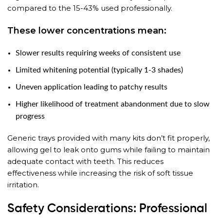
compared to the 15-43% used professionally.
These lower concentrations mean:
Slower results requiring weeks of consistent use
Limited whitening potential (typically 1-3 shades)
Uneven application leading to patchy results
Higher likelihood of treatment abandonment due to slow
progress
Generic trays provided with many kits don’t fit properly,
allowing gel to leak onto gums while failing to maintain
adequate contact with teeth. This reduces
effectiveness while increasing the risk of soft tissue
irritation.
Safety Considerations: Professional