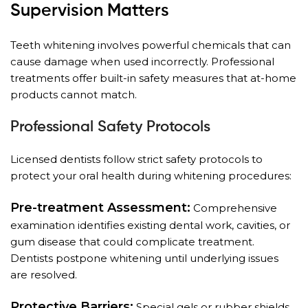
Supervision Matters
Teeth whitening involves powerful chemicals that can
cause damage when used incorrectly. Professional
treatments offer built-in safety measures that at-home
products cannot match.
Professional Safety Protocols
Licensed dentists follow strict safety protocols to
protect your oral health during whitening procedures:
Pre-treatment Assessment:
Comprehensive
examination identifies existing dental work, cavities, or
gum disease that could complicate treatment.
Dentists postpone whitening until underlying issues
are resolved.
Protective Barriers:
Special gels or rubber shields